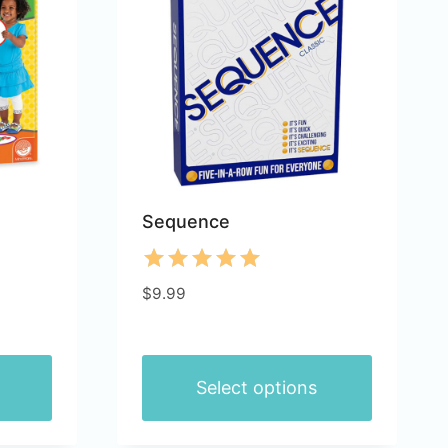
Sequence
Rated
$
9.99
5.00
out of 5
Select options
This