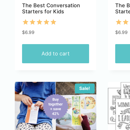
The Best Conversation
The B
Starters for Kids
Start
Rated
Rate
$
6.99
$
6.99
5.00
5.00
out of 5
out 
Add to cart
Sale!