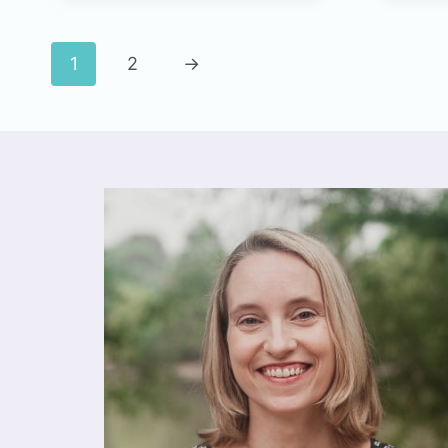
1
2
→