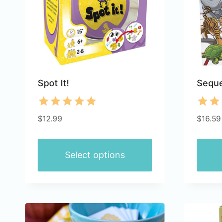
Spot It!
Seque
Rated
Rate
$
12.99
$
16.59
5.00
4.85
out of 5
out 
Select options
This
This
product
produ
has
has
multiple
multip