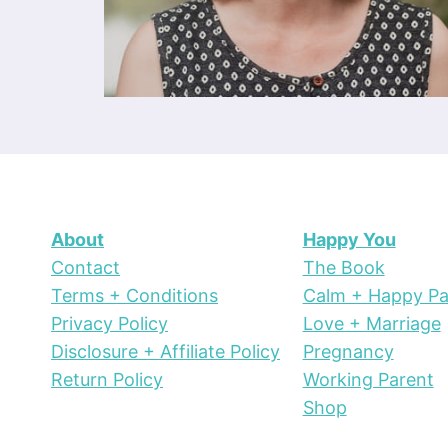
About
Happy You
Contact
The Book
Terms + Conditions
Calm + Happy Pa
Privacy Policy
Love + Marriage
Disclosure + Affiliate Policy
Pregnancy
Return Policy
Working Parent
Shop