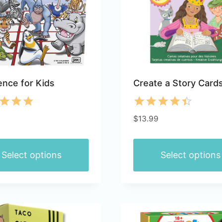
nce for Kids
Create a Story Card
d
Rated
$
13.99
4.40
of 5
out of 5
Select options
Select options
This
ct
product
has
le
multiple