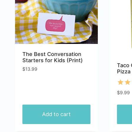
variants.
varian
The
The
options
optio
may
may
be
be
chosen
chose
The Best Conversation
on
on
Starters for Kids (Print)
the
the
Taco 
$
13.99
Pizza
product
produ
page
page
Rate
$
9.99
5.00
out 
Add to cart