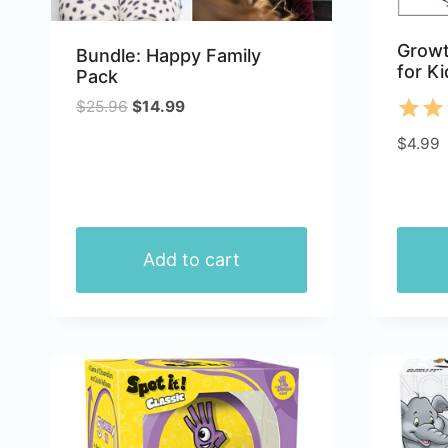
Growt
Bundle: Happy Family
for Ki
Pack
Original
Current
$
25.96
$
14.99
price
price
Rate
$
4.99
was:
is:
5.00
$25.96.
$14.99.
out 
Add to cart