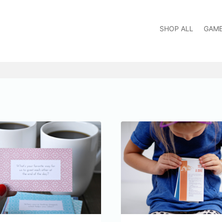
SHOP ALL
GAM