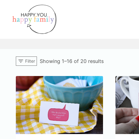
Skip
to
content
Sorted
Showing 1–16 of 20 results
Filter
by
popularity