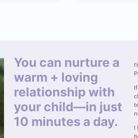
You can nurture a
I
warm + loving
P
relationship with
I
c
your child—in just
t
n
10 minutes a day.
I
b