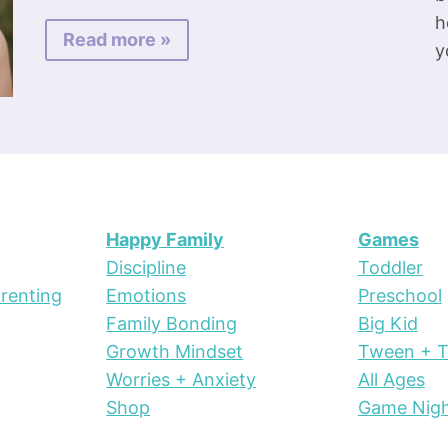
h
Read more »
y
Happy Family
Games
Discipline
Toddler
renting
Emotions
Preschool
Family Bonding
Big Kid
Growth Mindset
Tween + 
Worries + Anxiety
All Ages
Shop
Game Nig