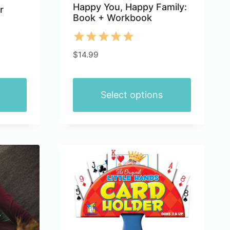
Happy You, Happy Family:
r
Book + Workbook
Rated
$
14.99
4.91
out of 5
Select options
This
product
has
multiple
variants.
The
options
may