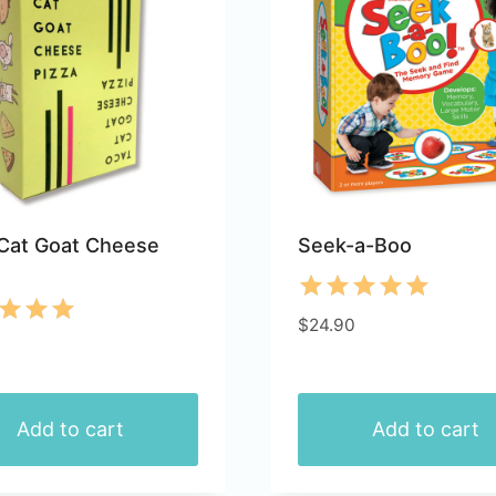
ts.
variants.
The
ns
options
may
be
n
chosen
on
the
Cat Goat Cheese
Seek-a-Boo
ct
product
page
Rated
$
24.90
d
5.00
out of 5
of 5
Add to cart
Add to cart