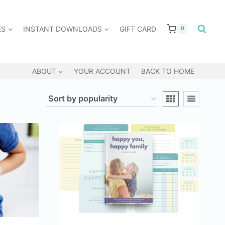
ES
INSTANT DOWNLOADS
GIFT CARD
0
ABOUT
YOUR ACCOUNT
BACK TO HOME