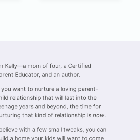
product
has
multiple
variants.
The
options
may
be
’m Kelly—a mom of four, a Certified
chosen
arent Educator, and an author.
on
f you want to nurture a loving parent-
the
hild relationship that will last into the
product
eenage years and beyond, the time for
page
urturing that kind of relationship is
now
.
 believe with a few small tweaks, you can
uild a home your kids will want to come