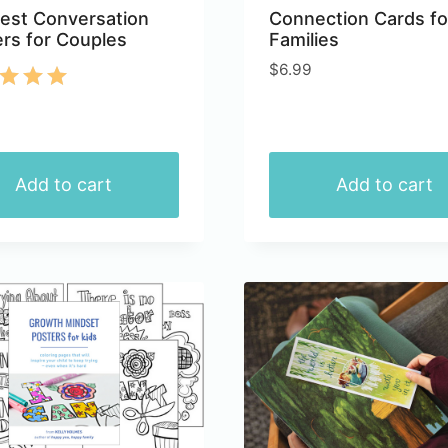
est Conversation
Connection Cards fo
ers for Couples
Families
$
6.99
d
of 5
Add to cart
Add to cart