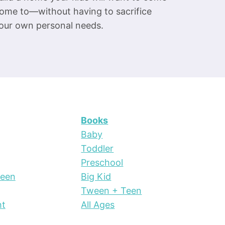
ome to—without having to sacrifice
our own personal needs.
Books
Baby
Toddler
Preschool
Teen
Big Kid
Tween + Teen
ht
All Ages