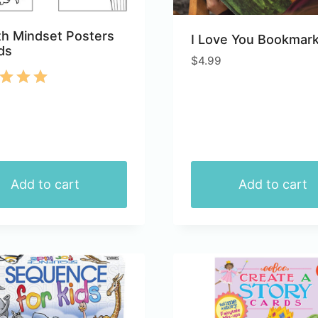
h Mindset Posters
I Love You Bookmar
ds
$
4.99
d
of 5
Add to cart
Add to cart