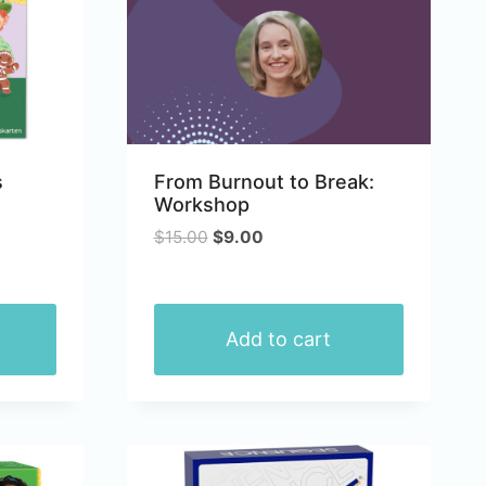
s
From Burnout to Break:
Workshop
Original
Current
$
15.00
$
9.00
price
price
was:
is:
$15.00.
$9.00.
Add to cart