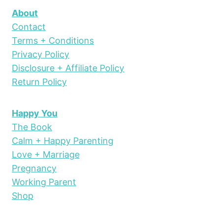
About
Contact
Terms + Conditions
Privacy Policy
Disclosure + Affiliate Policy
Return Policy
Happy You
The Book
Calm + Happy Parenting
Love + Marriage
Pregnancy
Working Parent
Shop