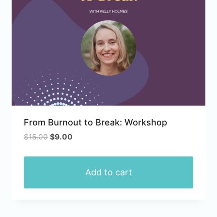
From Burnout to Break: Workshop
Original
Current
$
15.00
$
9.00
price
price
was:
is:
$15.00.
$9.00.
Add to cart