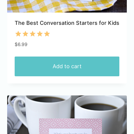
The Best Conversation Starters for Kids
Rated
$
6.99
5.00
out of 5
Add to cart