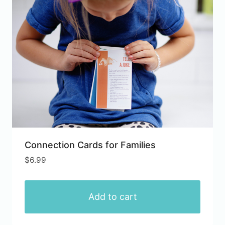
Connection Cards for Families
$
6.99
Add to cart