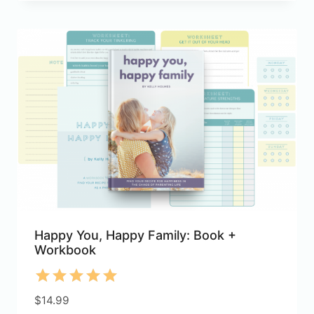
Happy You, Happy Family: Book +
Workbook
Rated
$
14.99