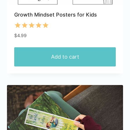
Growth Mindset Posters for Kids
Rated
$
4.99
5.00
out of 5
Add to cart