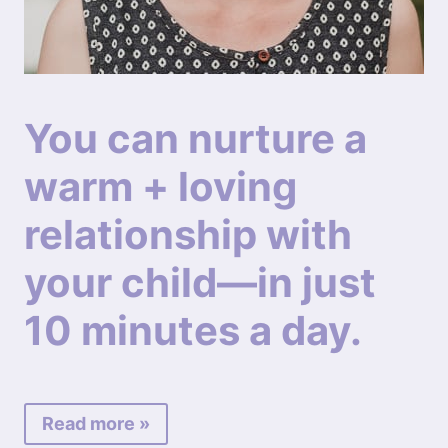
You can nurture a
warm + loving
relationship with
your child—in just
10 minutes a day.
Read more »