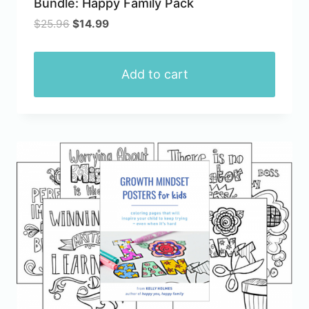
Bundle: Happy Family Pack
page
Original
Current
$
25.96
$
14.99
price
price
was:
is:
$25.96.
$14.99.
Add to cart