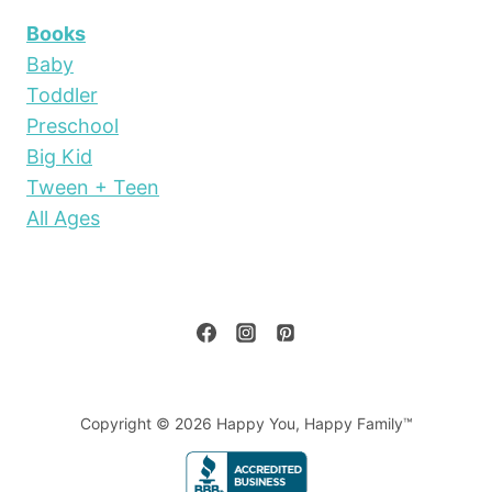
Books
Baby
Toddler
Preschool
Big Kid
Tween + Teen
All Ages
Copyright © 2026 Happy You, Happy Family™