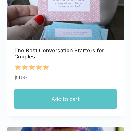
The Best Conversation Starters for
Couples
Rated
$
6.99
5.00
out of 5
Add to cart