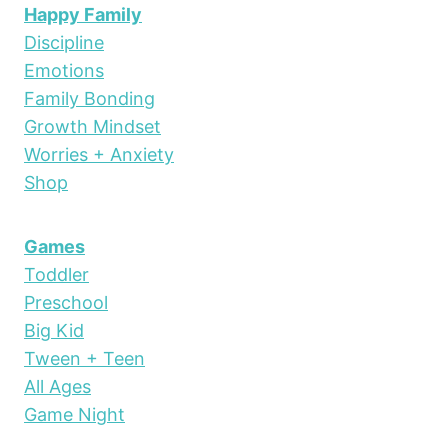
Happy Family
Discipline
Emotions
Family Bonding
Growth Mindset
Worries + Anxiety
Shop
Games
Toddler
Preschool
Big Kid
Tween + Teen
All Ages
Game Night