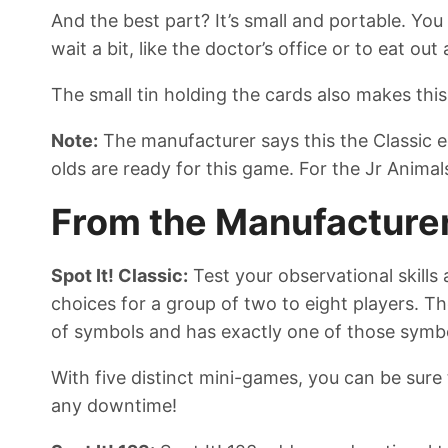
And the best part? It’s small and portable. Yo
wait a bit, like the doctor’s office or to eat out
The small tin holding the cards also makes this
Note:
The manufacturer says this the Classic ed
olds are ready for this game. For the Jr Anima
From the Manufacture
Spot It! Classic:
Test your observational skills
choices for a group of two to eight players. T
of symbols and has exactly one of those symbo
With five distinct mini-games, you can be sure t
any downtime!