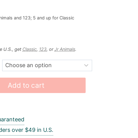
nimals and 123; 5 and up for Classic
e U.S., get
Classic
,
123
, or
Jr Animals
.
Add to cart
uaranteed
ders over $49 in U.S.