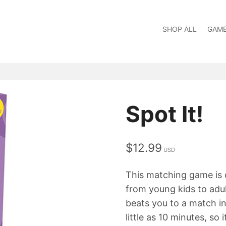
SHOP ALL
GAM
Spot It!
$
12.99
This matching game is de
from young kids to adult
beats you to a match in
little as 10 minutes, so