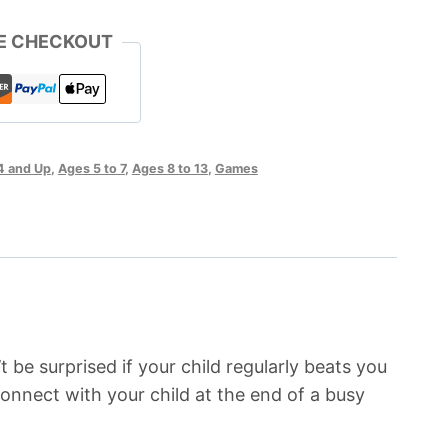
E CHECKOUT
4 and Up
,
Ages 5 to 7
,
Ages 8 to 13
,
Games
t be surprised if your child regularly beats you
 connect with your child at the end of a busy