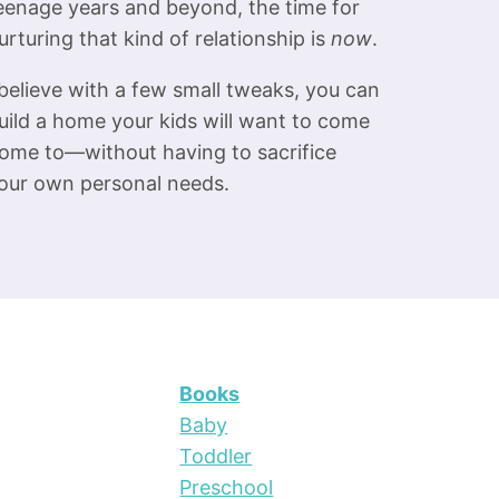
eenage years and beyond, the time for
urturing that kind of relationship is
now
.
 believe with a few small tweaks, you can
uild a home your kids will want to come
ome to—without having to sacrifice
our own personal needs.
Books
Baby
Toddler
Preschool