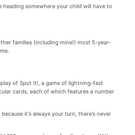
’re heading somewhere your child will have to
ther families (including mine!) most 5-year-
ame.
lay of Spot It!, a game of lightning-fast
rcular cards, each of which features a number
 because it’s always your turn, there’s never