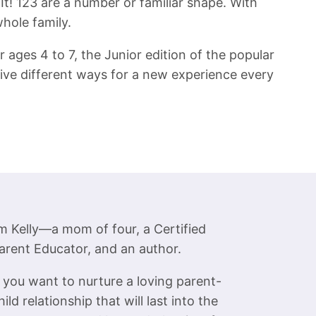
 It! 123 are a number or familiar shape. With
whole family.
 ages 4 to 7, the Junior edition of the popular
five different ways for a new experience every
’m Kelly—a mom of four, a Certified
arent Educator, and an author.
f you want to nurture a loving parent-
hild relationship that will last into the