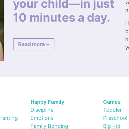
your child—in just
t
n
10 minutes a day.
I
b
h
Read more »
y
Happy Family
Games
Discipline
Toddler
renting
Emotions
Preschool
Family Bonding
Big Kid