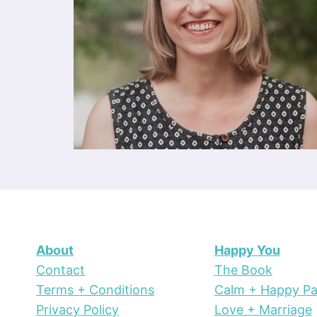
About
Happy You
Contact
The Book
Terms + Conditions
Calm + Happy Pa
Privacy Policy
Love + Marriage