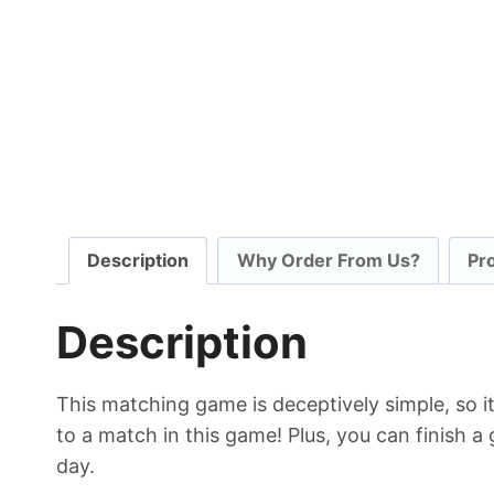
Description
Why Order From Us?
Pr
Description
This matching game is deceptively simple, so it’
to a match in this game! Plus, you can finish a 
day.