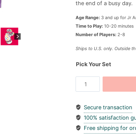
the end of a busy day.
Age Range:
3 and up for Jr A
Time to Play:
10-20 minutes
Number of Players:
2-8
Ships to U.S. only. Outside th
Pick Your Set
Spot
It!
quantity
Secure transaction
100% satisfaction g
Free shipping for or