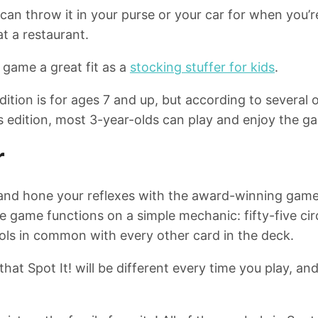
u can throw it in your purse or your car for when you
 at a restaurant.
 game a great fit as a
stocking stuffer for kids
.
ition is for ages 7 and up, but according to several o
ls edition, most 3-year-olds can play and enjoy the g
r
 and hone your reflexes with the award-winning gamep
he game functions on a simple mechanic: fifty-five ci
ls in common with every other card in the deck.
hat Spot It! will be different every time you play, and