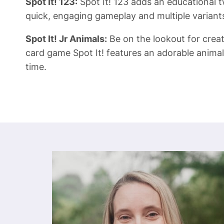
Spot It! 123:
Spot It! 123 adds an educational tw
quick, engaging gameplay and multiple variants 
Spot It! Jr Animals:
Be on the lookout for creatu
card game Spot It! features an adorable animal 
time.