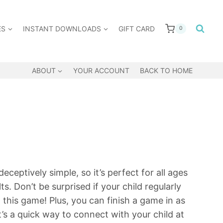
ES
INSTANT DOWNLOADS
GIFT CARD
0
ABOUT
YOUR ACCOUNT
BACK TO HOME
ceptively simple, so it’s perfect for all ages
s. Don’t be surprised if your child regularly
 this game! Plus, you can finish a game in as
 it’s a quick way to connect with your child at