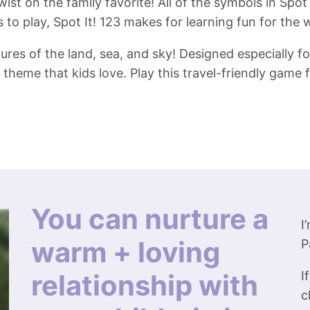
ist on the family favorite! All of the symbols in Spot
to play, Spot It! 123 makes for learning fun for the 
res of the land, sea, and sky! Designed especially for
theme that kids love. Play this travel-friendly game 
You can nurture a
I
warm + loving
P
relationship with
I
c