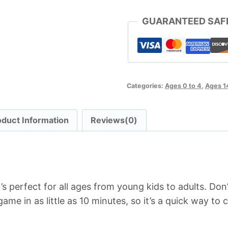
GUARANTEED SAF
Categories:
Ages 0 to 4
,
Ages 1
oduct Information
Reviews(0)
s perfect for all ages from young kids to adults. Don’
game in as little as 10 minutes, so it’s a quick way to