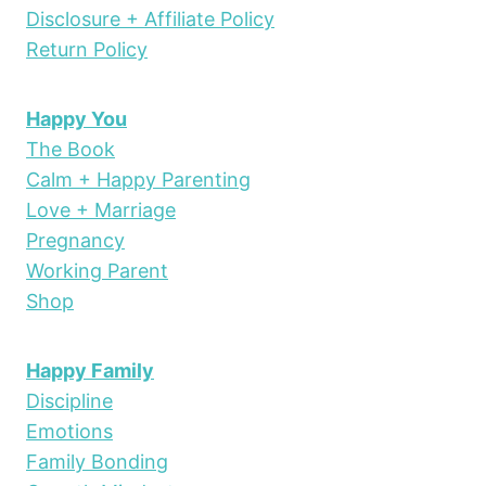
Disclosure + Affiliate Policy
Return Policy
Happy You
The Book
Calm + Happy Parenting
Love + Marriage
Pregnancy
Working Parent
Shop
Happy Family
Discipline
Emotions
Family Bonding