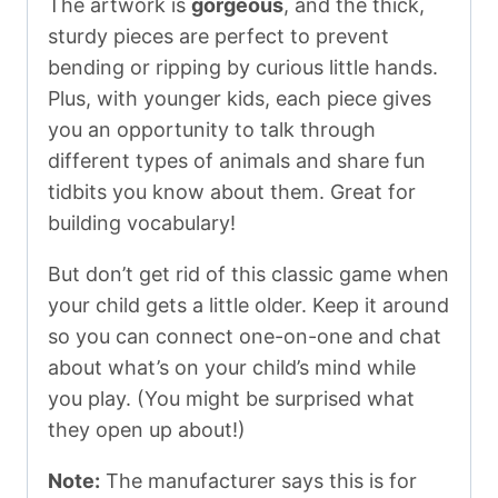
The artwork is
gorgeous
, and the thick,
sturdy pieces are perfect to prevent
bending or ripping by curious little hands.
Plus, with younger kids, each piece gives
you an opportunity to talk through
different types of animals and share fun
tidbits you know about them. Great for
building vocabulary!
But don’t get rid of this classic game when
your child gets a little older. Keep it around
so you can connect one-on-one and chat
about what’s on your child’s mind while
you play. (You might be surprised what
they open up about!)
Note:
The manufacturer says this is for