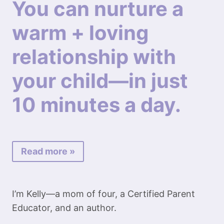
You can nurture a
warm + loving
relationship with
your child—in just
10 minutes a day.
Read more »
I’m Kelly—a mom of four, a Certified Parent
Educator, and an author.