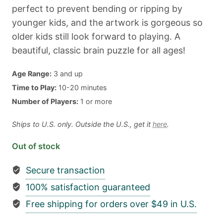
perfect to prevent bending or ripping by
younger kids, and the artwork is gorgeous so
older kids still look forward to playing. A
beautiful, classic brain puzzle for all ages!
Age Range:
3 and up
Time to Play:
10-20 minutes
Number of Players:
1 or more
Ships to U.S. only. Outside the U.S., get it
here
.
Out of stock
Secure transaction
100% satisfaction guaranteed
Free shipping for orders over $49 in U.S.