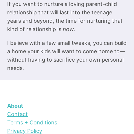
If you want to nurture a loving parent-child
relationship that will last into the teenage
years and beyond, the time for nurturing that
kind of relationship is
now
.
I believe with a few small tweaks, you can build
a home your kids will want to come home to—
without having to sacrifice your own personal
needs.
About
Contact
Terms + Conditions
Privacy Policy