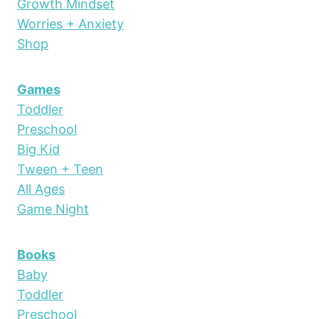
Growth Mindset
Worries + Anxiety
Shop
Games
Toddler
Preschool
Big Kid
Tween + Teen
All Ages
Game Night
Books
Baby
Toddler
Preschool