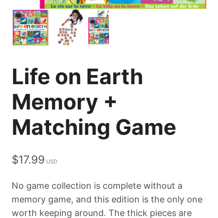
Life on Earth
Memory +
Matching Game
$
17.99
No game collection is complete without a
memory game, and this edition is the only one
worth keeping around. The thick pieces are