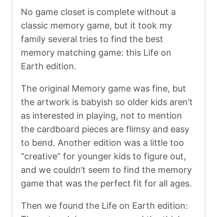
No game closet is complete without a
classic memory game, but it took my
family several tries to find the best
memory matching game: this Life on
Earth edition.
The original Memory game was fine, but
the artwork is babyish so older kids aren’t
as interested in playing, not to mention
the cardboard pieces are flimsy and easy
to bend. Another edition was a little too
“creative” for younger kids to figure out,
and we couldn’t seem to find the memory
game that was the perfect fit for all ages.
Then we found the Life on Earth edition: