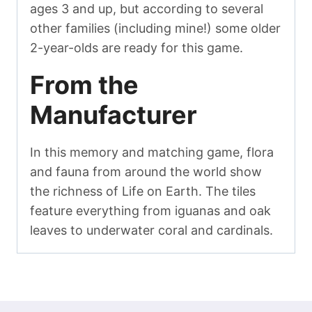
ages 3 and up, but according to several
other families (including mine!) some older
2-year-olds are ready for this game.
From the
Manufacturer
In this memory and matching game, flora
and fauna from around the world show
the richness of Life on Earth. The tiles
feature everything from iguanas and oak
leaves to underwater coral and cardinals.