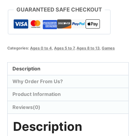
GUARANTEED SAFE CHECKOUT
Categories:
Ages 0 to 4
,
Ages 5 to 7
,
Ages 8 to 13
,
Games
Description
Why Order From Us?
Product Information
Reviews(0)
Description