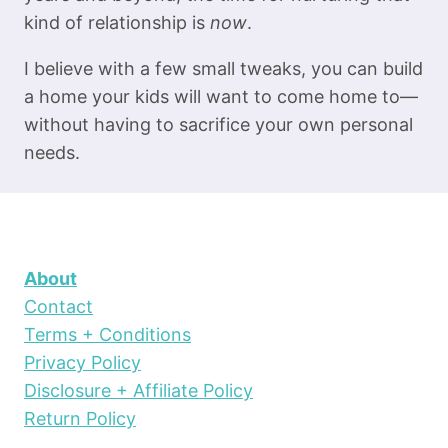
kind of relationship is
now
.
I believe with a few small tweaks, you can build
a home your kids will want to come home to—
without having to sacrifice your own personal
needs.
About
Contact
Terms + Conditions
Privacy Policy
Disclosure + Affiliate Policy
Return Policy