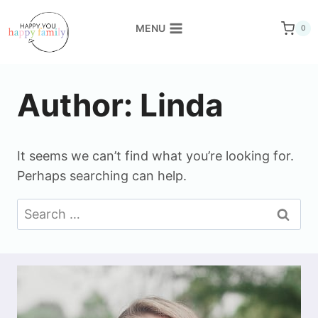
Skip
to
MENU
0
content
Author: Linda
It seems we can’t find what you’re looking for.
Perhaps searching can help.
Search
for: