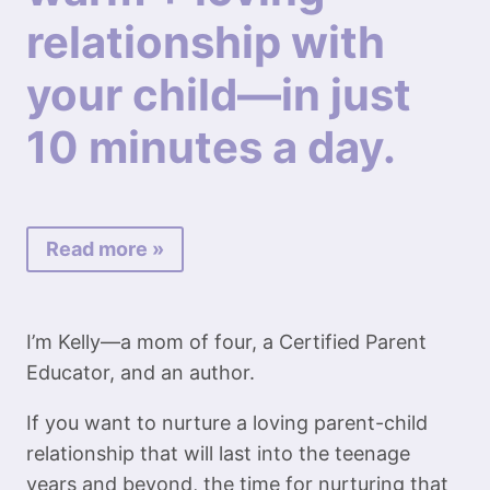
relationship with
your child—in just
10 minutes a day.
Read more »
I’m Kelly—a mom of four, a Certified Parent
Educator, and an author.
If you want to nurture a loving parent-child
relationship that will last into the teenage
years and beyond, the time for nurturing that