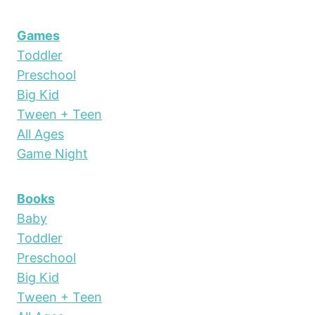
Games
Toddler
Preschool
Big Kid
Tween + Teen
All Ages
Game Night
Books
Baby
Toddler
Preschool
Big Kid
Tween + Teen