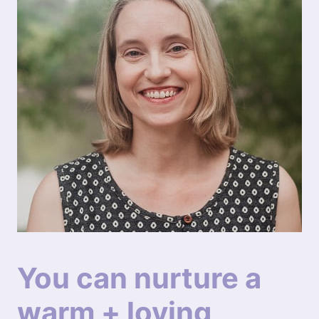
You can nurture a
warm + loving