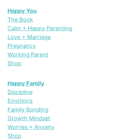
Happy You
The Book
Calm + Happy Parenting
Love + Marriage
Pregnancy
Working Parent
Shop
Happy Family
Discipline
Emotions
Family Bonding
Growth Mindset
Worries + Anxiety
Shop