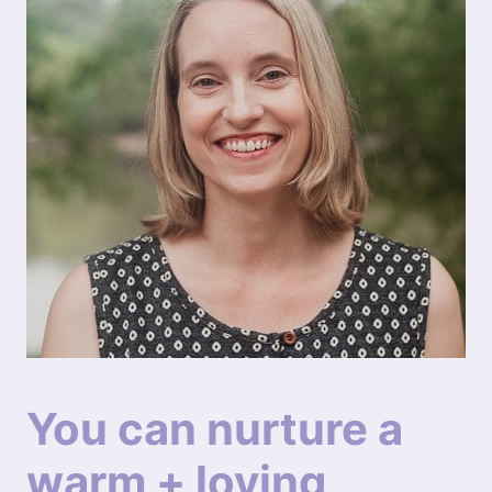
You can nurture a
warm + loving