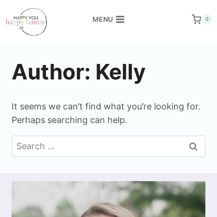
Skip
to
MENU
0
content
Author: Kelly
It seems we can’t find what you’re looking for.
Perhaps searching can help.
Search
for: