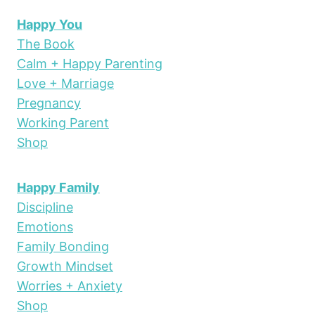
Happy You
The Book
Calm + Happy Parenting
Love + Marriage
Pregnancy
Working Parent
Shop
Happy Family
Discipline
Emotions
Family Bonding
Growth Mindset
Worries + Anxiety
Shop