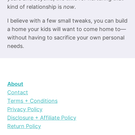
kind of relationship is
now
.
I believe with a few small tweaks, you can build
a home your kids will want to come home to—
without having to sacrifice your own personal
needs.
About
Contact
Terms + Conditions
Privacy Policy
Disclosure + Affiliate Policy
Return Policy