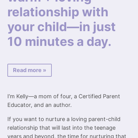
relationship with
your child—in just
10 minutes a day.
Read more »
I’m Kelly—a mom of four, a Certified Parent
Educator, and an author.
If you want to nurture a loving parent-child
relationship that will last into the teenage
years and beyond, the time for nurturing that