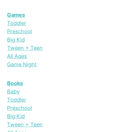
Games
Toddler
Preschool
Big Kid
Tween + Teen
All Ages
Game Night
Books
Baby
Toddler
Preschool
Big Kid
Tween + Teen